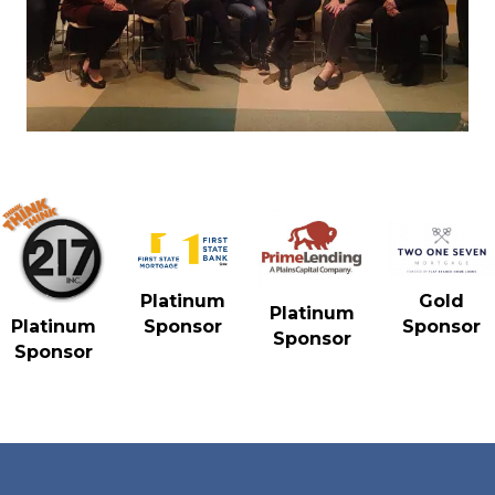
Gold
Platinum
Platinum
Sponsor
Platinum
Sponsor
Sponsor
Sponsor