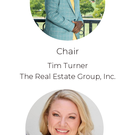
Chair
Tim Turner
The Real Estate Group, Inc.