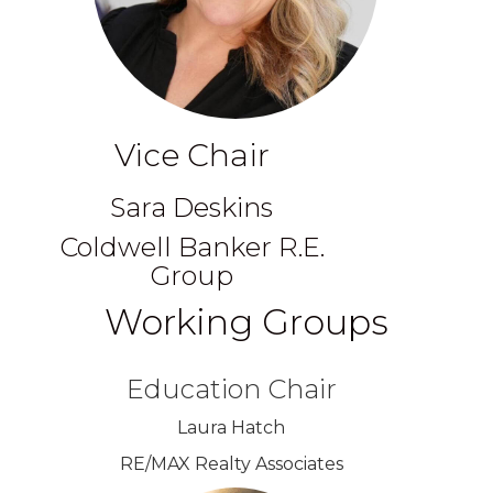
Vice Chair
Sara Deskins
Coldwell Banker R.E.
Group
Working Groups
Education Chair
Laura Hatch
RE/MAX Realty Associates