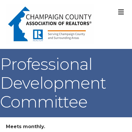
M
Professional
Development
Committee
Meets monthly.