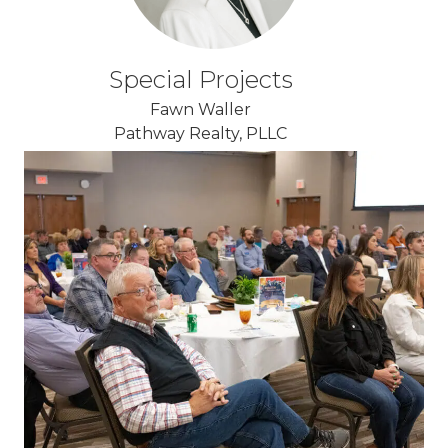
Special Projects
Fawn Waller
Pathway Realty, PLLC