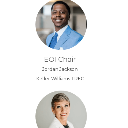
EOI Chair
Jordan Jackson
Keller Williams TREC