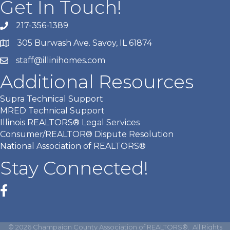
Get In Touch!
217-356-1389
305 Burwash Ave. Savoy, IL 61874
staff@illinihomes.com
Additional Resources
Supra Technical Support
MRED Technical Support
Illinois REALTORS® Legal Services
Consumer/REALTOR® Dispute Resolution
National Association of REALTORS®
Stay Connected!
Facebook
©
2026
Champaign County Association of REALTORS®.
All Rights