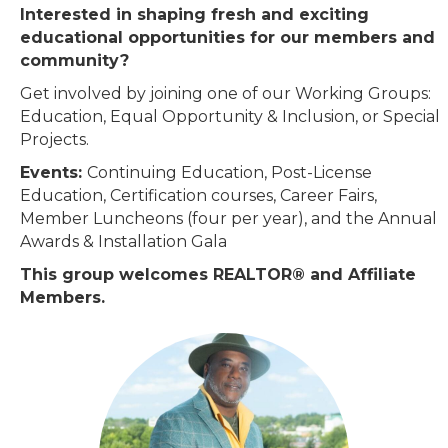
Interested in shaping fresh and exciting
educational opportunities for our members and
community?
Get involved by joining one of our Working Groups:
Education, Equal Opportunity & Inclusion, or Special
Projects.
Events:
Continuing Education, Post-License
Education, Certification courses, Career Fairs,
Member Luncheons (four per year), and the Annual
Awards & Installation Gala
This group welcomes REALTOR® and Affiliate
Members.