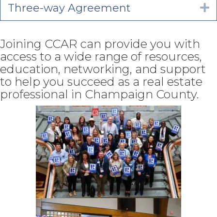
Three-way Agreement
E
Joining CCAR can provide you with
access to a wide range of resources,
education, networking, and support
to help you succeed as a real estate
professional in Champaign County.