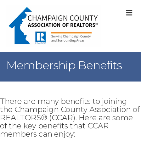
M
Membership Benefits
There are many benefits to joining
the Champaign County Association of
REALTORS® (CCAR). Here are some
of the key benefits that CCAR
members can enjoy: