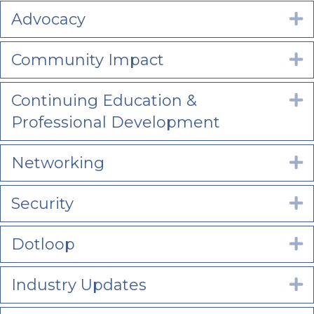
Advocacy
E
Community Impact
E
Continuing Education &
E
Professional Development
Networking
E
Security
E
Dotloop
E
Industry Updates
E