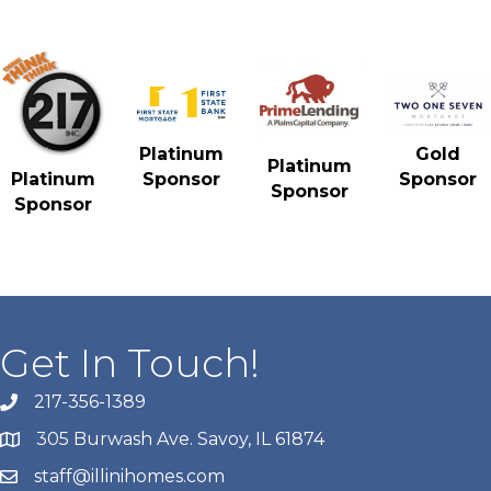
Gold
Platinum
Platinum
Sponsor
Platinum
Sponsor
Sponsor
Sponsor
Get In Touch!
217-356-1389
305 Burwash Ave. Savoy, IL 61874
staff@illinihomes.com