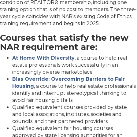
condition of REALTOR® membership, including one
training option that is of no cost to members. The three-
year cycle coincides with NAR's existing Code of Ethics
training requirement and begins in 2025.
Courses that satisfy the new
NAR requirement are:
At Home With Diversity
, a course to help real
estate professionals work successfully in an
increasingly diverse marketplace.
Bias Override: Overcoming Barriers to Fair
Housing
, a course to help real estate professionals
identify and interrupt stereotypical thinking to
avoid fair housing pitfalls.
Qualified equivalent courses provided by state
and local associations, institutes, societies and
councils, and their partnered providers.
Qualified equivalent fair housing courses
approved by state licensing authorities for an