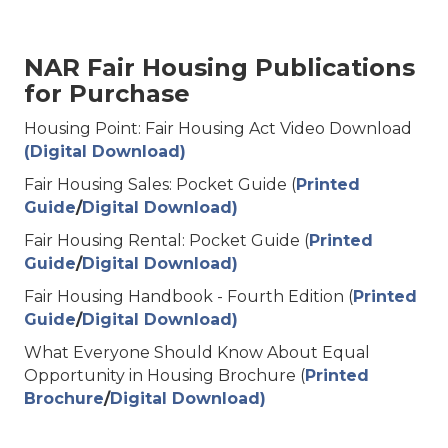
NAR Fair Housing Publications
for Purchase
Housing Point: Fair Housing Act Video Download
(Digital Download)
Fair Housing Sales: Pocket Guide (
Printed
Guide
/
Digital Download)
Fair Housing Rental: Pocket Guide (
Printed
Guide
/
Digital Download)
Fair Housing Handbook - Fourth Edition (
Printed
Guide
/
Digital Download)
What Everyone Should Know About Equal
Opportunity in Housing Brochure (
Printed
Brochure
/
Digital Download)