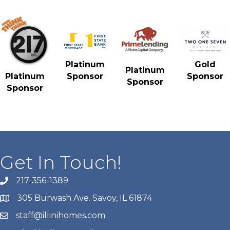
Gold
Platinum
Platinum
Sponsor
Platinum
Sponsor
Sponsor
Sponsor
Get In Touch!
217-356-1389
305 Burwash Ave. Savoy, IL 61874
staff@illinihomes.com