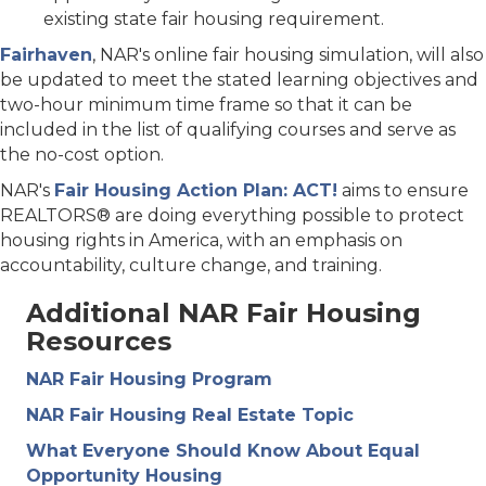
existing state fair housing requirement.
Fairhaven
, NAR's online fair housing simulation, will also
be updated to meet the stated learning objectives and
two-hour minimum time frame so that it can be
included in the list of qualifying courses and serve as
the no-cost option.
NAR's
Fair Housing Action Plan: ACT!
aims to ensure
REALTORS® are doing everything possible to protect
housing rights in America, with an emphasis on
accountability, culture change, and training.
Additional NAR Fair Housing
Resources
NAR Fair Housing Program
NAR Fair Housing Real Estate Topic
What Everyone Should Know About Equal
Opportunity Housing