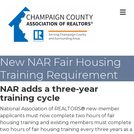
M
New NAR Fair Housing
Training Requirement
NAR adds a three-year
training cycle
National Association of REALTORS® new-member
applicants must now complete two hours of fair
housing training and existing members must complete
two hours of fair housing training every three years as a