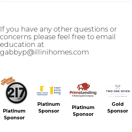
If you have any other questions or
concerns please feel free to email
education at
gabbyp@illinihomes.com
Gold
Platinum
Platinum
Sponsor
Platinum
Sponsor
Sponsor
Sponsor