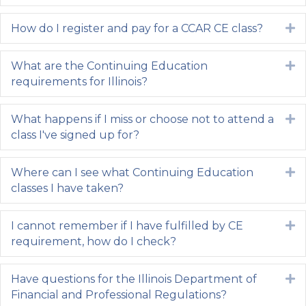
How do I register and pay for a CCAR CE class?
E
What are the Continuing Education
E
requirements for Illinois?
What happens if I miss or choose not to attend a
E
class I've signed up for?
Where can I see what Continuing Education
E
classes I have taken?
I cannot remember if I have fulfilled by CE
E
requirement, how do I check?
Have questions for the Illinois Department of
E
Financial and Professional Regulations?