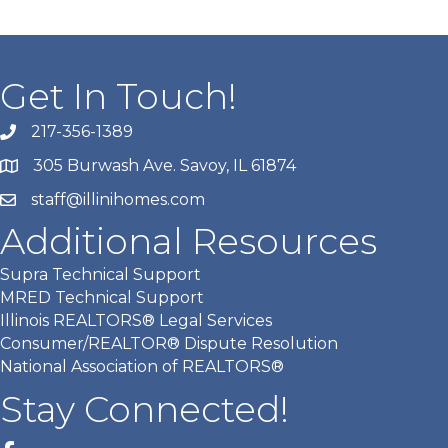
Get In Touch!
217-356-1389
305 Burwash Ave. Savoy, IL 61874
staff@illinihomes.com
Additional Resources
Supra Technical Support
MRED Technical Support
Illinois REALTORS® Legal Services
Consumer/REALTOR® Dispute Resolution
National Association of REALTORS®
Stay Connected!