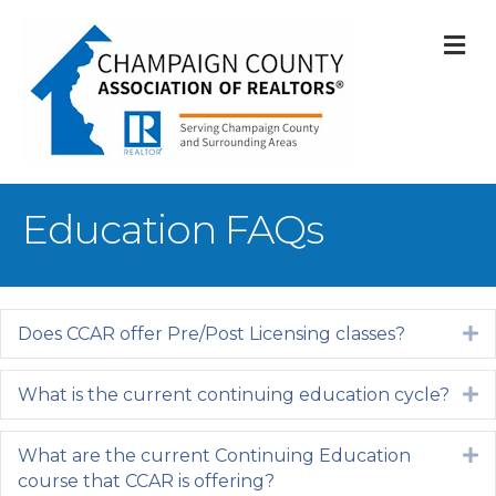
M
Education FAQs
Does CCAR offer Pre/Post Licensing classes?
E
What is the current continuing education cycle?
E
What are the current Continuing Education
E
course that CCAR is offering?