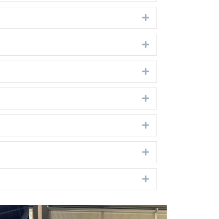
Expand
Expand
Expand
Expand
Expand
Expand
Expand