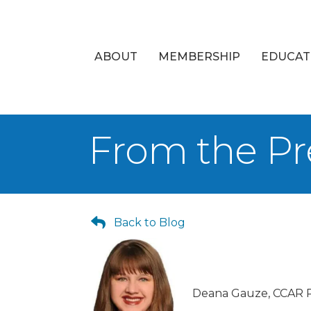
ABOUT
MEMBERSHIP
EDUCAT
From the Pr
Back to Blog
Deana Gauze, CCAR P