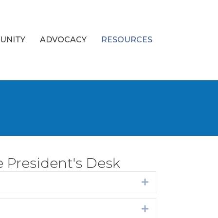
UNITY
ADVOCACY
RESOURCES
 President's Desk
Expand
Expand