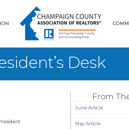
ION
COMM
esident’s Desk
From The
June Article
resident
May Article