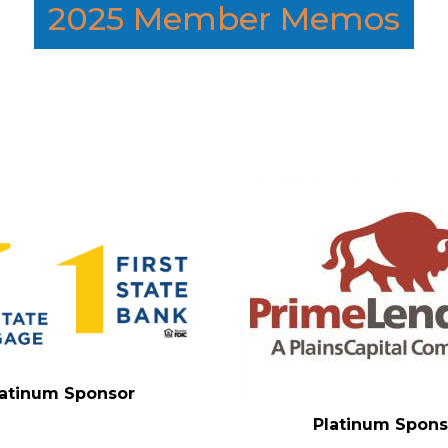
2025 Member Memos
latinum Sponsor
Platinum Spons