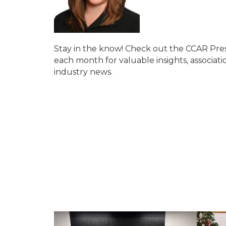
Stay in the know! Check out the CCAR P
each month for valuable insights, associati
industry news.