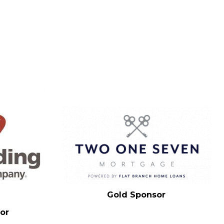
Gold Sponsor
or