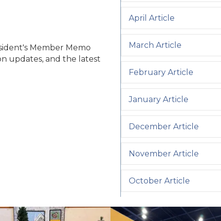
April Article
March Article
resident's Member Memo
on updates, and the latest
February Article
January Article
December Article
November Article
October Article