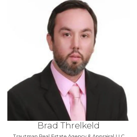
Brad Threlkeld
Trautman Real Estate Agency & Appraisal LLC