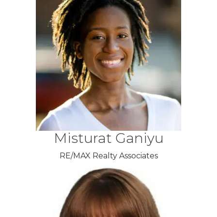
Misturat Ganiyu
RE/MAX Realty Associates