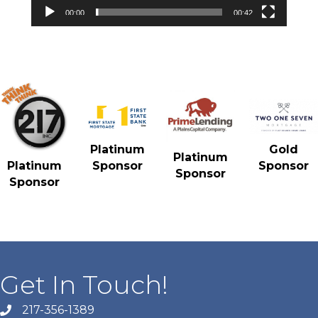
00:00
00:42
Gold
Platinum
Platinum
Sponsor
Platinum
Sponsor
Sponsor
Sponsor
Get In Touch!
217-356-1389