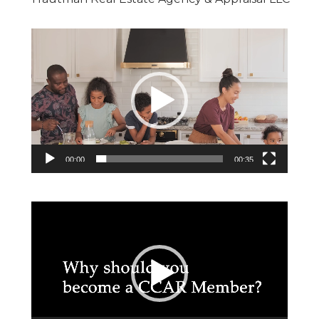
Video
Player
00:00
00:35
Video
Player