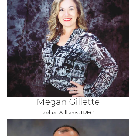
Megan Gillette
Keller Williams-TREC