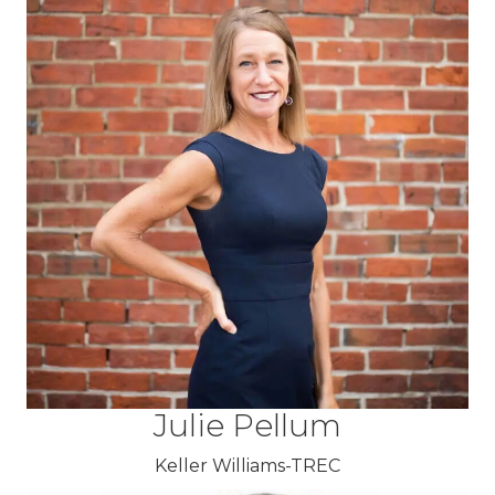
Julie Pellum
Keller Williams-TREC