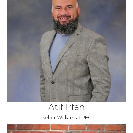
Atif Irfan
Keller Williams-TREC