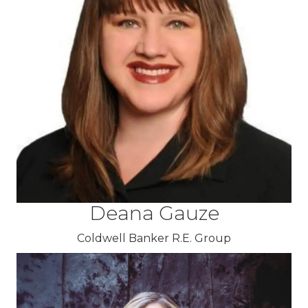
Deana Gauze
Coldwell Banker R.E. Group