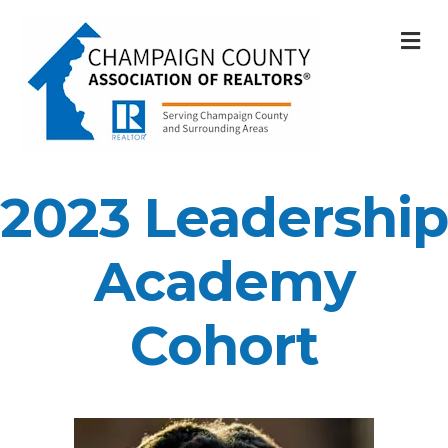
M
2023 Leadership
Academy
Cohort