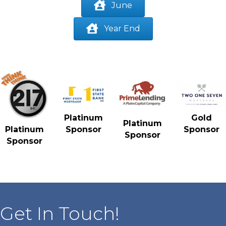
June
Year End
Gold
Platinum
Platinum
Sponsor
Platinum
Sponsor
Sponsor
Sponsor
Get In Touch!