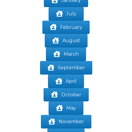
January
July
February
August
March
September
April
October
May
November