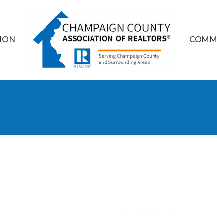
ION
COMM