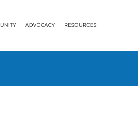
UNITY
ADVOCACY
RESOURCES