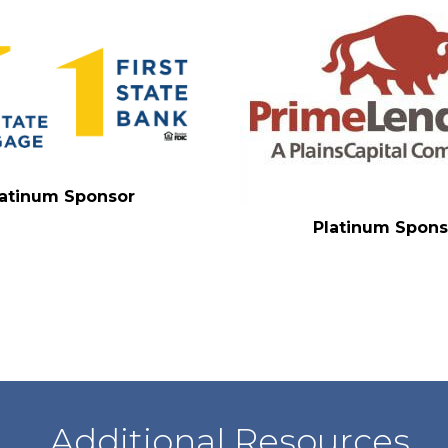
latinum Sponsor
Platinum Spons
Additional Resources