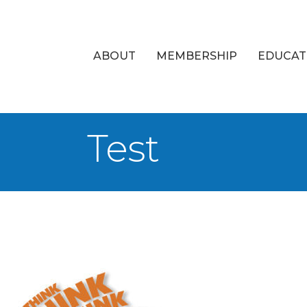
ABOUT
MEMBERSHIP
EDUCAT
Test