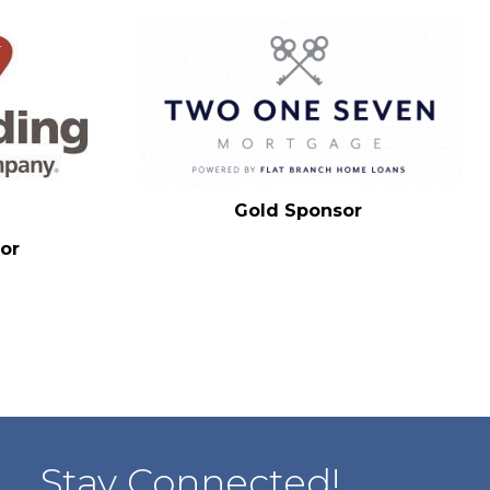
Gold Sponsor
or
Stay Connected!