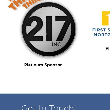
P
Platinum Sponsor
Get In Touch!